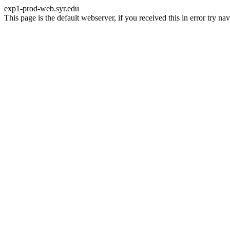
exp1-prod-web.syr.edu
This page is the default webserver, if you received this in error try 