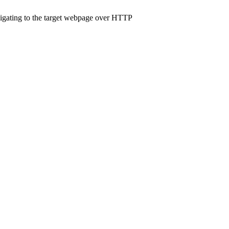
navigating to the target webpage over HTTP